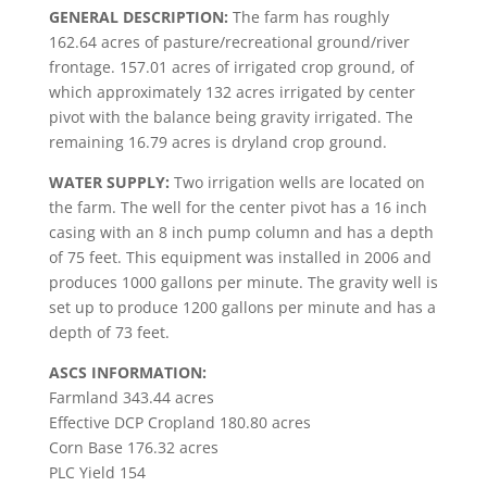
GENERAL DESCRIPTION:
The farm has roughly
162.64 acres of pasture/recreational ground/river
frontage. 157.01 acres of irrigated crop ground, of
which approximately 132 acres irrigated by center
pivot with the balance being gravity irrigated. The
remaining 16.79 acres is dryland crop ground.
WATER SUPPLY:
Two irrigation wells are located on
the farm. The well for the center pivot has a 16 inch
casing with an 8 inch pump column and has a depth
of 75 feet. This equipment was installed in 2006 and
produces 1000 gallons per minute. The gravity well is
set up to produce 1200 gallons per minute and has a
depth of 73 feet.
ASCS INFORMATION:
Farmland 343.44 acres
Effective DCP Cropland 180.80 acres
Corn Base 176.32 acres
PLC Yield 154