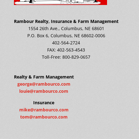
Rambour Realty, Insurance & Farm Management
1554 26th Ave., Columbus, NE 68601
P.O. Box 6, Columbus, NE 68602-0006
402-564-2724
FAX: 402-563-4543
Toll-Free: 800-829-0657
Realty & Farm Management
george@rambourco.com
louie@rambourco.com
Insurance
mike@rambourco.com
tom@rambourco.com