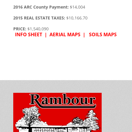
2016 ARC County Payment:
$14,004
2015 REAL ESTATE TAXES:
$10,166.70
PRICE:
$1,540,090
INFO SHEET |
AERIAL MAPS |
SOILS MAPS