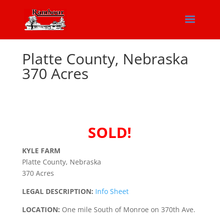
Platte County, Nebraska
370 Acres
SOLD!
KYLE FARM
Platte County, Nebraska
370 Acres
LEGAL DESCRIPTION:
Info Sheet
LOCATION:
One mile South of Monroe on 370th Ave.