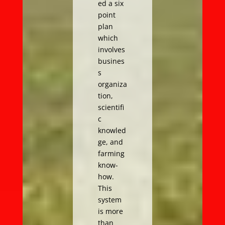
ed a six
point
plan
which
involves
busines
s
organiza
tion,
scientifi
c
knowled
ge, and
farming
know-
how.
This
system
is more
than