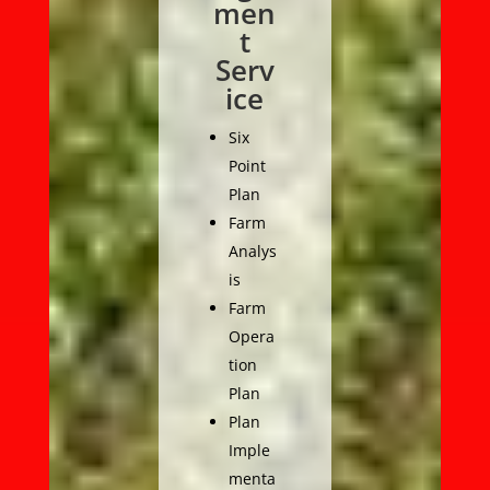
men
t
Serv
ice
Six
Point
Plan
Farm
Analys
is
Farm
Opera
tion
Plan
Plan
Imple
menta