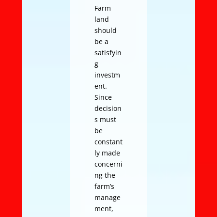
Farm
land
should
be a
satisfyin
g
investm
ent.
Since
decision
s must
be
constant
ly made
concerni
ng the
farm’s
manage
ment,