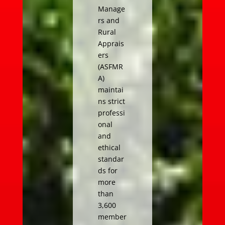
Manage
rs and
Rural
Apprais
ers
(ASFMR
A)
maintai
ns strict
professi
onal
and
ethical
standar
ds for
more
than
3,600
member