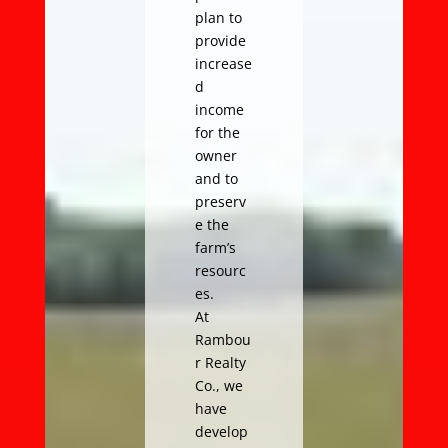
plan to
provide
increase
d
income
for the
owner
and to
preserv
e the
farm’s
resourc
es.
At
Rambou
r Realty
Co., we
have
develop