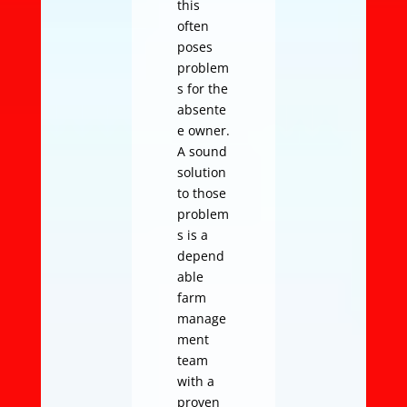
this
often
poses
problem
s for the
absente
e owner.
A sound
solution
to those
problem
s is a
depend
able
farm
manage
ment
team
with a
proven