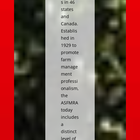
s in 46
states
and
Canada.
Establis
hed in
1929 to
promote
farm
manage
ment
professi
onalism,
the
ASFMRA
today
includes
a
distinct
level of