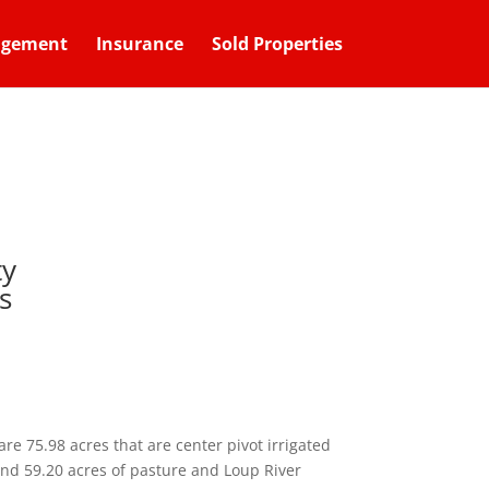
agement
Insurance
Sold Properties
ty
s
are 75.98 acres that are center pivot irrigated
 and 59.20 acres of pasture and Loup River