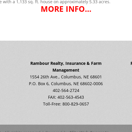
te with a 1,133 sq. ft. house on approximately 5.33 acres.
MORE INFO…
Rambour Realty, Insurance & Farm
Management
1554 26th Ave., Columbus, NE 68601
P.O. Box 6, Columbus, NE 68602-0006
402-564-2724
FAX: 402-563-4543
Toll-Free: 800-829-0657