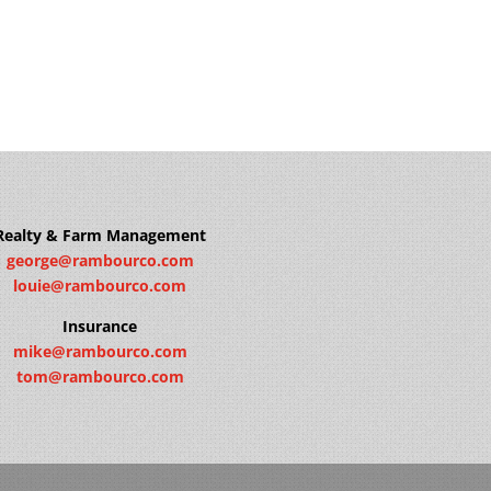
Realty & Farm Management
george@rambourco.com
louie@rambourco.com
Insurance
mike@rambourco.com
tom@rambourco.com