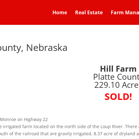
Home
Real Estate
Farm Man
County, Nebraska
Hill Farm
Platte Coun
229.10 Acre
SOLD!
of Monroe on Highway 22
e irrigated farm located on the north side of the Loup River. There 
uth of the railroad that are gravity irrigated, 8.37 acre of dryland