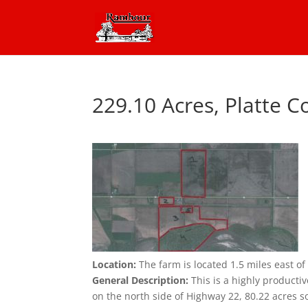
229.10 Acres, Platte 
Location:
The farm is located 1.5 miles east 
General Description:
This is a highly productiv
on the north side of Highway 22, 80.22 acres so