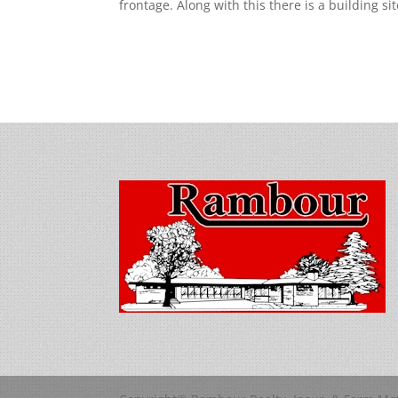
frontage. Along with this there is a building si