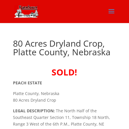
80 Acres Dryland Crop,
Platte County, Nebraska
SOLD!
PEACH ESTATE
Platte County, Nebraska
80 Acres Dryland Crop
LEGAL DESCRIPTION:
The North Half of the
Southeast Quarter Section 11, Township 18 North,
Range 3 West of the 6th P.M., Platte County, NE