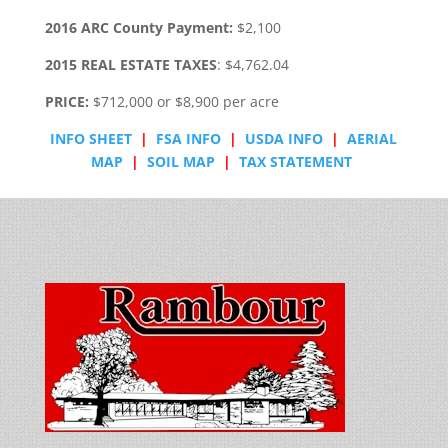
2016 ARC County Payment:
$2,100
2015 REAL ESTATE TAXES
: $4,762.04
PRICE:
$712,000 or $8,900 per acre
INFO SHEET
|
FSA INFO
|
USDA INFO
|
AERIAL
MAP
|
SOIL MAP
|
TAX STATEMENT