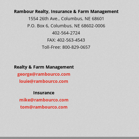
Rambour Realty, Insurance & Farm Management
1554 26th Ave., Columbus, NE 68601
P.O. Box 6, Columbus, NE 68602-0006
402-564-2724
FAX: 402-563-4543
Toll-Free: 800-829-0657
Realty & Farm Management
george@rambourco.com
louie@rambourco.com
Insurance
mike@rambourco.com
tom@rambourco.com