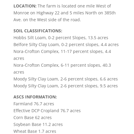
LOCATION:
The farm is located one mile West of
Monroe on Highway 22 and 5 miles North on 385th
Ave. on the West side of the road.
SOIL CLASSIFICATIONS:
Hobbs Silt Loam, 0-2 percent Slopes, 13.5 acres
Belfore Silty Clay Loam, 0-2 percent slopes, 4.4 acres
Nora-Crofton Complex, 11-17 percent slopes, 4.4
acres
Nora-Crofton Complex, 6-11 percent slopes, 40.3
acres
Moody Silty Clay Loam, 2-6 percent slopes, 6.6 acres
Moody Silty Clay Loam, 2-6 percent slopes, 9.5 acres
ASCS INFORMATION:
Farmland 76.7 acres
Effective DCP Cropland 76.7 acres
Corn Base 62 acres
Soybean Base 11.2 acres
Wheat Base 1.7 acres