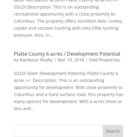
SOLD! Description: This is an outstanding
recreational opportunity with a close proximity to
Columbus. The property offers excellent deer, turkey,
coyote and raccoon hunting with very little hunting
pressure. Also, in...
Platte County 6 acres / Development Potential
by
Rambour Realty
|
Mar 19, 2018
|
Sold Properties
SOLD! Gloor Development Potential Platte County 6
acres +/- Description: This is an outstanding
opportunity for development. With close proximity to
Columbus and a hard surface road, this property has
many options for development. With 6 acres more or
less and...