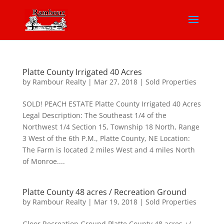
Platte County Irrigated 40 Acres
by
Rambour Realty
|
Mar 27, 2018
|
Sold Properties
SOLD! PEACH ESTATE Platte County Irrigated 40 Acres
Legal Description: The Southeast 1/4 of the
Northwest 1/4 Section 15, Township 18 North, Range
3 West of the 6th P.M., Platte County, NE Location:
The Farm is located 2 miles West and 4 miles North
of Monroe....
Platte County 48 acres / Recreation Ground
by
Rambour Realty
|
Mar 19, 2018
|
Sold Properties
Gloor Recreation Ground Platte County 48 acres +/-