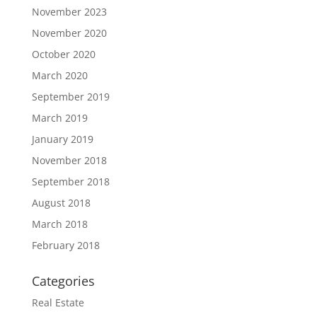
November 2023
November 2020
October 2020
March 2020
September 2019
March 2019
January 2019
November 2018
September 2018
August 2018
March 2018
February 2018
Categories
Real Estate