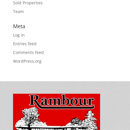
Sold Properties
Team
Meta
Log in
Entries feed
Comments feed
WordPress.org