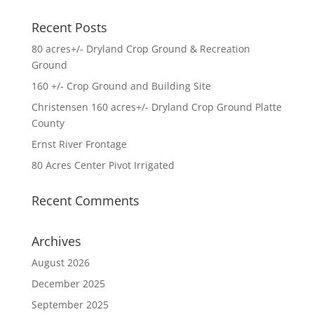
Recent Posts
80 acres+/- Dryland Crop Ground & Recreation
Ground
160 +/- Crop Ground and Building Site
Christensen 160 acres+/- Dryland Crop Ground Platte
County
Ernst River Frontage
80 Acres Center Pivot Irrigated
Recent Comments
Archives
August 2026
December 2025
September 2025