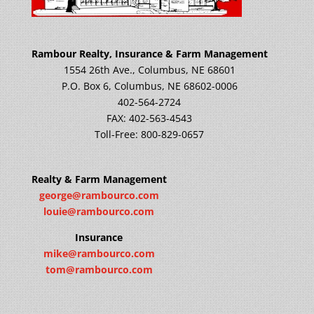
Rambour Realty, Insurance & Farm Management
1554 26th Ave., Columbus, NE 68601
P.O. Box 6, Columbus, NE 68602-0006
402-564-2724
FAX: 402-563-4543
Toll-Free: 800-829-0657
Realty & Farm Management
george@rambourco.com
louie@rambourco.com
Insurance
mike@rambourco.com
tom@rambourco.com