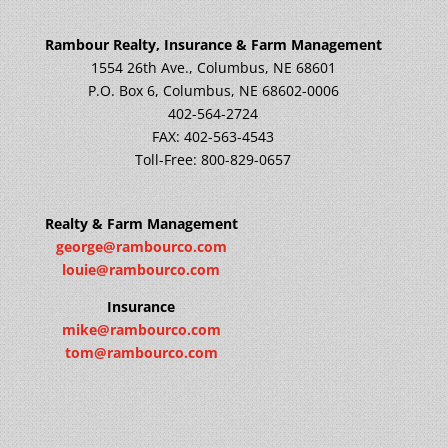
Rambour Realty, Insurance & Farm Management
1554 26th Ave., Columbus, NE 68601
P.O. Box 6, Columbus, NE 68602-0006
402-564-2724
FAX: 402-563-4543
Toll-Free: 800-829-0657
Realty & Farm Management
george@rambourco.com
louie@rambourco.com
Insurance
mike@rambourco.com
tom@rambourco.com