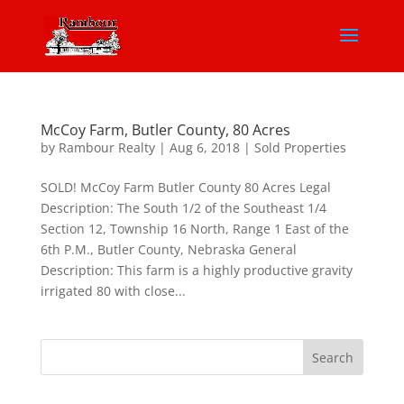
McCoy Farm, Butler County, 80 Acres
by
Rambour Realty
|
Aug 6, 2018
|
Sold Properties
SOLD! McCoy Farm Butler County 80 Acres Legal
Description: The South 1/2 of the Southeast 1/4
Section 12, Township 16 North, Range 1 East of the
6th P.M., Butler County, Nebraska General
Description: This farm is a highly productive gravity
irrigated 80 with close...