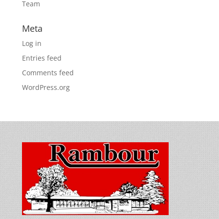
Team
Meta
Log in
Entries feed
Comments feed
WordPress.org