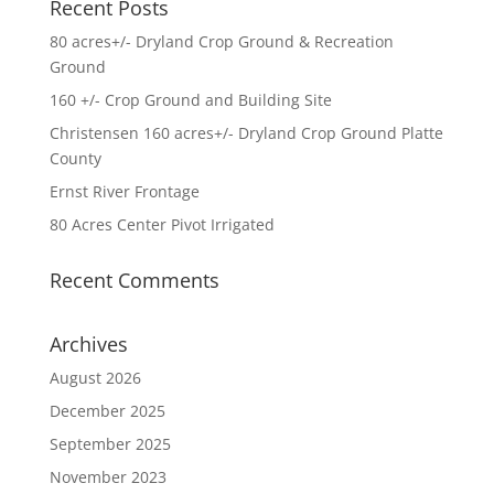
Recent Posts
80 acres+/- Dryland Crop Ground & Recreation
Ground
160 +/- Crop Ground and Building Site
Christensen 160 acres+/- Dryland Crop Ground Platte
County
Ernst River Frontage
80 Acres Center Pivot Irrigated
Recent Comments
Archives
August 2026
December 2025
September 2025
November 2023