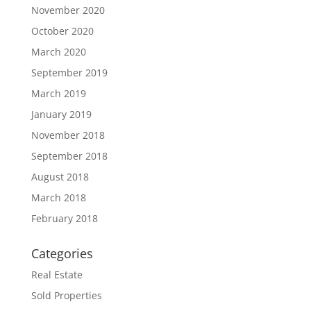
November 2020
October 2020
March 2020
September 2019
March 2019
January 2019
November 2018
September 2018
August 2018
March 2018
February 2018
Categories
Real Estate
Sold Properties