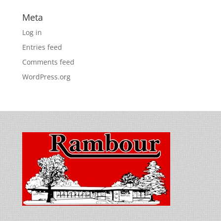
Meta
Log in
Entries feed
Comments feed
WordPress.org