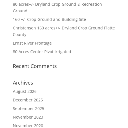
80 acres+/- Dryland Crop Ground & Recreation
Ground
160 +/- Crop Ground and Building Site
Christensen 160 acres+/- Dryland Crop Ground Platte
County
Ernst River Frontage
80 Acres Center Pivot Irrigated
Recent Comments
Archives
August 2026
December 2025
September 2025
November 2023
November 2020