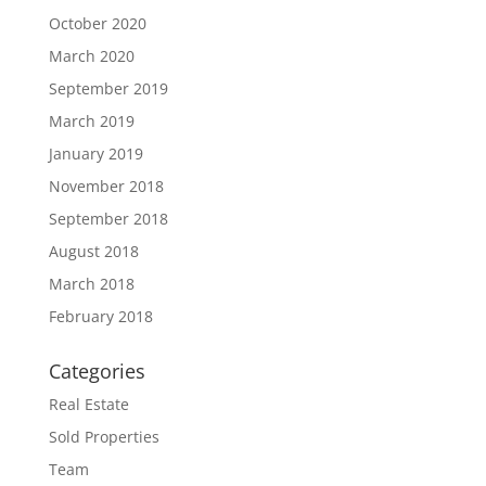
October 2020
March 2020
September 2019
March 2019
January 2019
November 2018
September 2018
August 2018
March 2018
February 2018
Categories
Real Estate
Sold Properties
Team