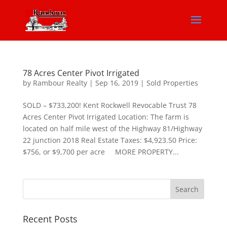
78 Acres Center Pivot Irrigated
by
Rambour Realty
|
Sep 16, 2019
|
Sold Properties
SOLD – $733,200! Kent Rockwell Revocable Trust 78
Acres Center Pivot Irrigated Location: The farm is
located on half mile west of the Highway 81/Highway
22 junction 2018 Real Estate Taxes: $4,923.50 Price:
$756, or $9,700 per acre MORE PROPERTY...
Recent Posts