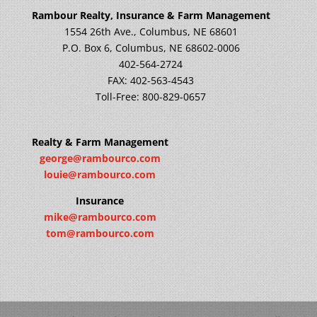
Rambour Realty, Insurance & Farm Management
1554 26th Ave., Columbus, NE 68601
P.O. Box 6, Columbus, NE 68602-0006
402-564-2724
FAX: 402-563-4543
Toll-Free: 800-829-0657
Realty & Farm Management
george@rambourco.com
louie@rambourco.com
Insurance
mike@rambourco.com
tom@rambourco.com