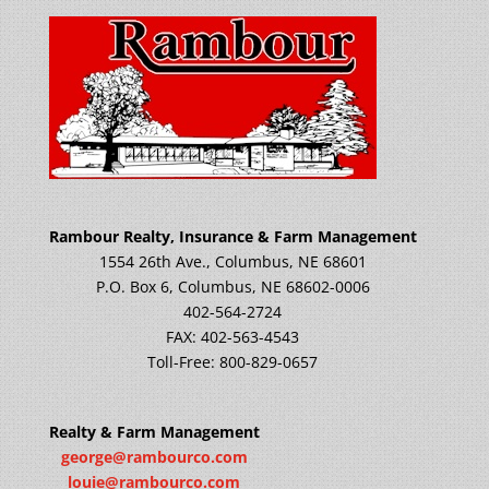
Rambour Realty, Insurance & Farm Management
1554 26th Ave., Columbus, NE 68601
P.O. Box 6, Columbus, NE 68602-0006
402-564-2724
FAX: 402-563-4543
Toll-Free: 800-829-0657
Realty & Farm Management
george@rambourco.com
louie@rambourco.com