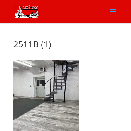
2511B (1)