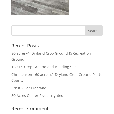
Recent Posts
80 acres+/- Dryland Crop Ground & Recreation
Ground
160 +/- Crop Ground and Building Site
Christensen 160 acres+/- Dryland Crop Ground Platte
County
Ernst River Frontage
80 Acres Center Pivot Irrigated
Recent Comments