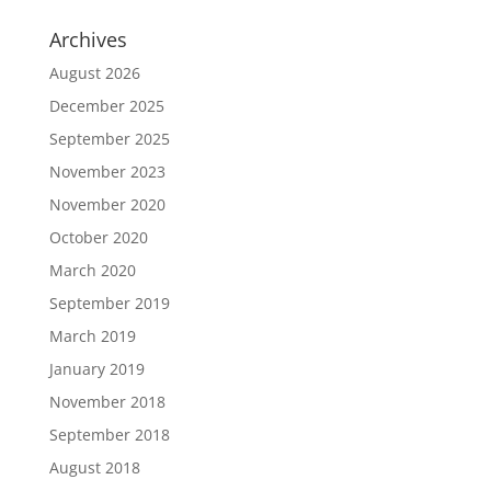
Archives
August 2026
December 2025
September 2025
November 2023
November 2020
October 2020
March 2020
September 2019
March 2019
January 2019
November 2018
September 2018
August 2018