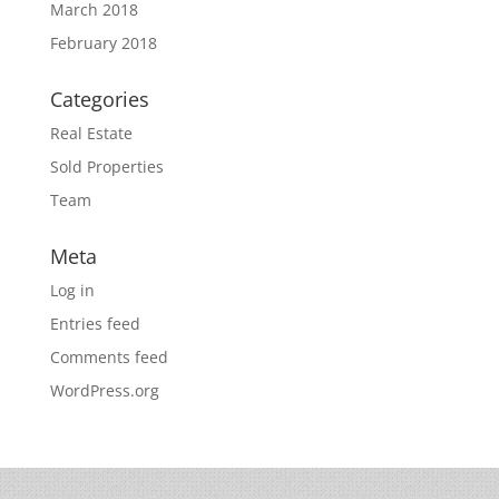
March 2018
February 2018
Categories
Real Estate
Sold Properties
Team
Meta
Log in
Entries feed
Comments feed
WordPress.org