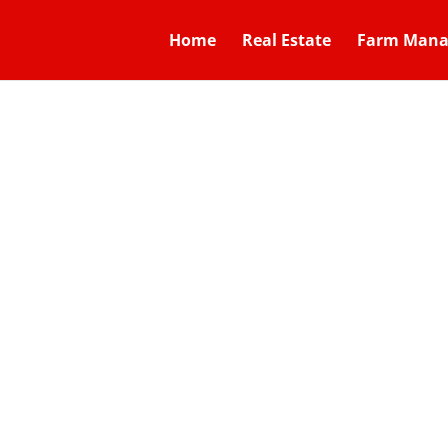
Home
Real Estate
Farm Man