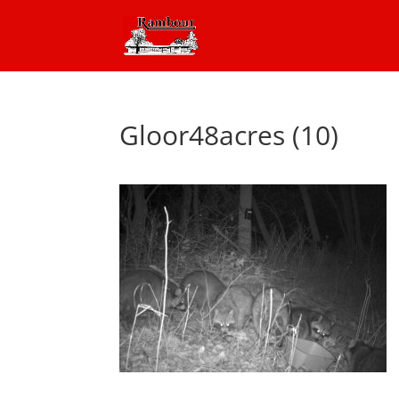
Gloor48acres (10)