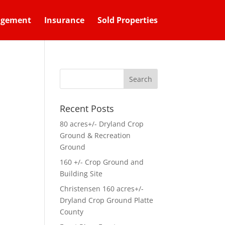
agement
Insurance
Sold Properties
Recent Posts
80 acres+/- Dryland Crop
Ground & Recreation
Ground
160 +/- Crop Ground and
Building Site
Christensen 160 acres+/-
Dryland Crop Ground Platte
County