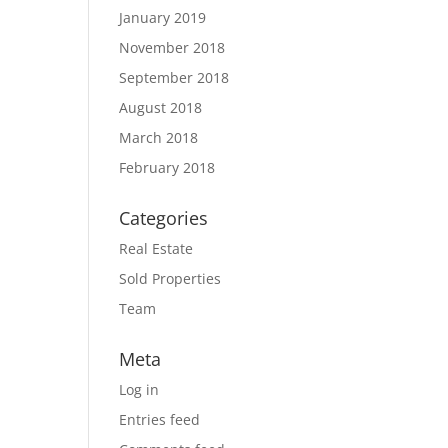
January 2019
November 2018
September 2018
August 2018
March 2018
February 2018
Categories
Real Estate
Sold Properties
Team
Meta
Log in
Entries feed