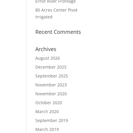
Ernst River Frontage
80 Acres Center Pivot
Irrigated
Recent Comments
Archives
August 2026
December 2025
September 2025
November 2023
November 2020
October 2020
March 2020
September 2019
March 2019