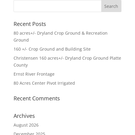
Recent Posts
80 acres+/- Dryland Crop Ground & Recreation
Ground
160 +/- Crop Ground and Building Site
Christensen 160 acres+/- Dryland Crop Ground Platte
County
Ernst River Frontage
80 Acres Center Pivot Irrigated
Recent Comments
Archives
August 2026
December 2025