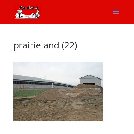
prairieland (22)