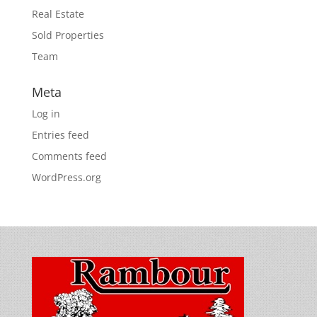
Real Estate
Sold Properties
Team
Meta
Log in
Entries feed
Comments feed
WordPress.org