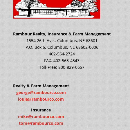
Rambour Realty, Insurance & Farm Management
1554 26th Ave., Columbus, NE 68601
P.O. Box 6, Columbus, NE 68602-0006
402-564-2724
FAX: 402-563-4543
Toll-Free: 800-829-0657
Realty & Farm Management
george@rambourco.com
louie@rambourco.com
Insurance
mike@rambourco.com
tom@rambourco.com