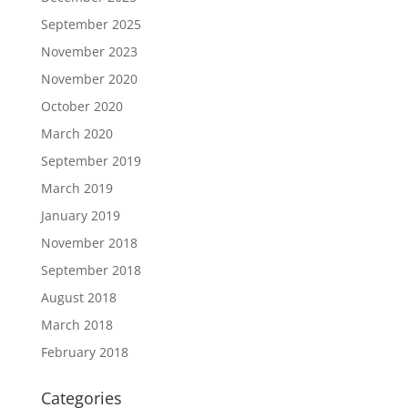
September 2025
November 2023
November 2020
October 2020
March 2020
September 2019
March 2019
January 2019
November 2018
September 2018
August 2018
March 2018
February 2018
Categories