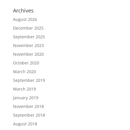
Archives
August 2026
December 2025
September 2025
November 2023
November 2020
October 2020
March 2020
September 2019
March 2019
January 2019
November 2018
September 2018
August 2018