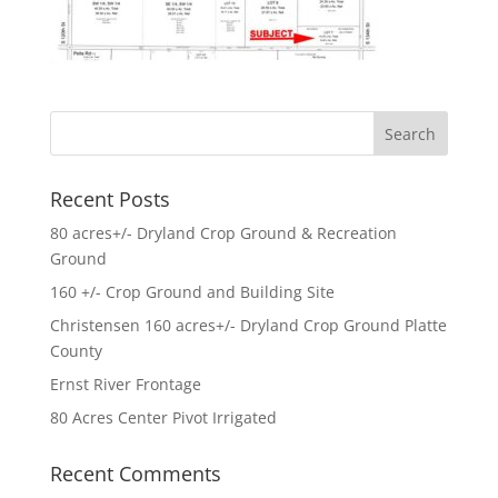
Recent Posts
80 acres+/- Dryland Crop Ground & Recreation
Ground
160 +/- Crop Ground and Building Site
Christensen 160 acres+/- Dryland Crop Ground Platte
County
Ernst River Frontage
80 Acres Center Pivot Irrigated
Recent Comments