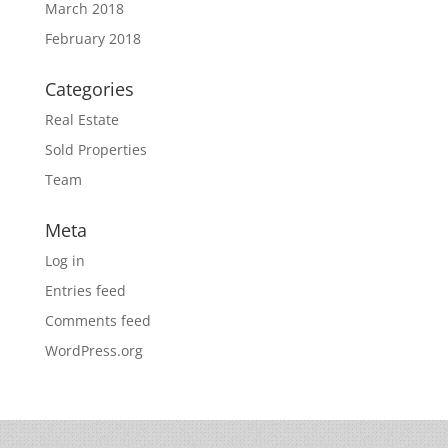
March 2018
February 2018
Categories
Real Estate
Sold Properties
Team
Meta
Log in
Entries feed
Comments feed
WordPress.org