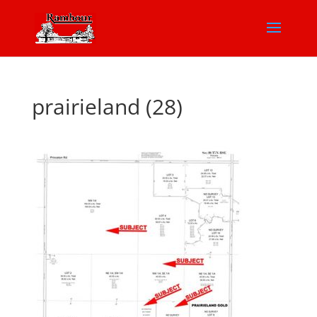
prairieland (28)