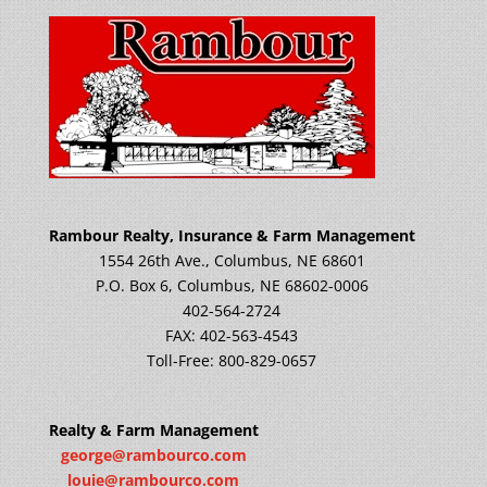
Rambour Realty, Insurance & Farm Management
1554 26th Ave., Columbus, NE 68601
P.O. Box 6, Columbus, NE 68602-0006
402-564-2724
FAX: 402-563-4543
Toll-Free: 800-829-0657
Realty & Farm Management
george@rambourco.com
louie@rambourco.com